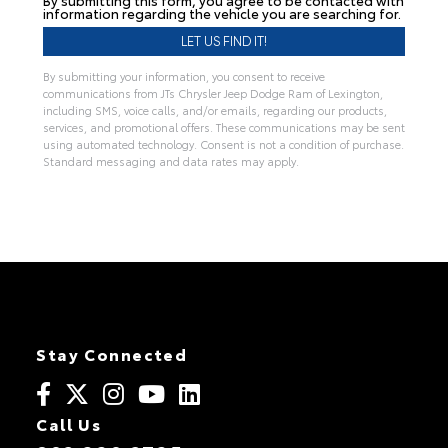
information regarding the vehicle you are searching for.
By submitting your information, you consent to receive
communications from JTs Chrysler Jeep Dodge Ram of Lexington,
including SMS, voice calls, and/or emails, regarding our products,
services, and promotional offers. These communications may be sent
using automated technology. Consent is not a condition of purchase.
Standard messaging and data rates may apply.
Stay Connected
Call Us