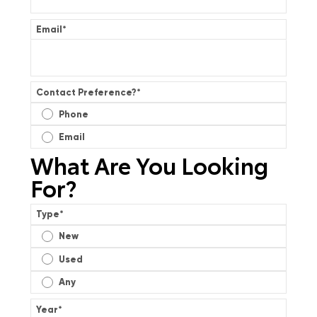
Email
*
Contact Preference?
*
Phone
Email
What Are You Looking
For?
Type
*
New
Used
Any
Year
*