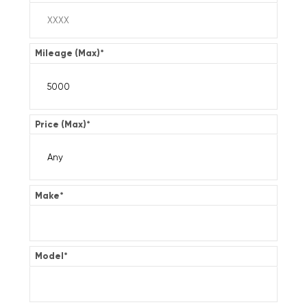
Mileage (Max)
*
Price (Max)
*
Make
*
Model
*