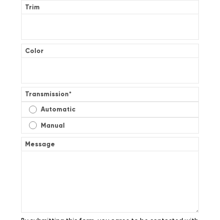
Trim
Color
Transmission
*
Automatic
Manual
Message
By submitting this form, you agree to be contacted with