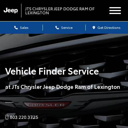
JTS CHRYSLER JEEP DODGE RAM OF
LEXINGTON
Sales
Service
Get Directions
Vehicle Finder Service
at JTs Chrysler Jeep Dodge Ram of Lexington
803.220.3725