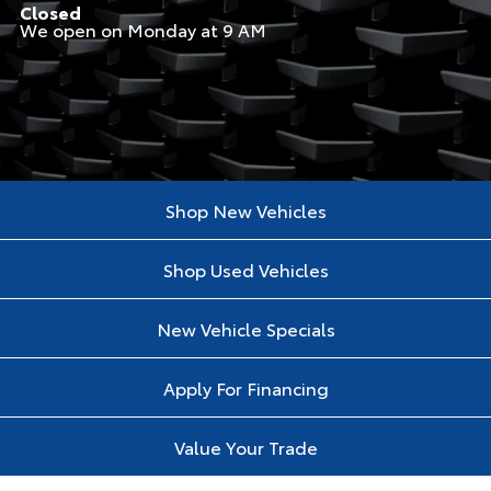
Closed
We open on Monday at 9 AM
Shop New Vehicles
Shop Used Vehicles
New Vehicle Specials
Apply For Financing
Value Your Trade