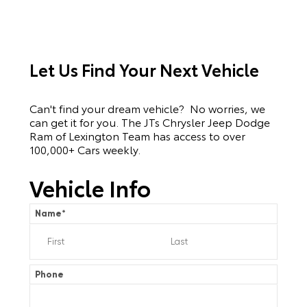
Let Us Find Your Next Vehicle
Can't find your dream vehicle? No worries, we
can get it for you. The JTs Chrysler Jeep Dodge
Ram of Lexington Team has access to over
100,000+ Cars weekly.
Vehicle Info
Name
*
Phone