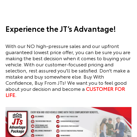
Experience the JT’s Advantage!
With our NO high-pressure sales and our upfront
guaranteed lowest price offer, you can be sure you are
making the best decision when it comes to buying your
vehicle. With our customer-focused pricing and
selection, rest assured you'll be satisfied. Don't make a
mistake and buy somewhere else. Buy With
Confidence, Buy From JTs! We want you to feel good
about your decision and become a
CUSTOMER FOR
LIFE.