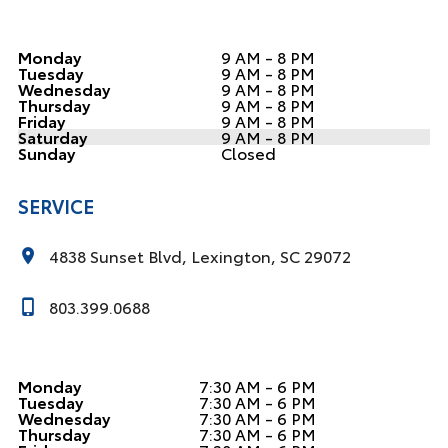
Monday
9 AM - 8 PM
Tuesday
9 AM - 8 PM
Wednesday
9 AM - 8 PM
Thursday
9 AM - 8 PM
Friday
9 AM - 8 PM
Saturday
9 AM - 8 PM
Sunday
Closed
SERVICE
4838 Sunset Blvd, Lexington, SC 29072
803.399.0688
Monday
7:30 AM - 6 PM
Tuesday
7:30 AM - 6 PM
Wednesday
7:30 AM - 6 PM
Thursday
7:30 AM - 6 PM