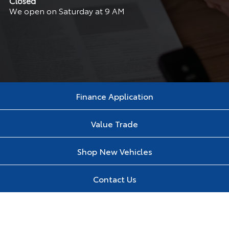
Closed
We open on Saturday at 9 AM
Finance Application
Value Trade
Shop New Vehicles
Contact Us