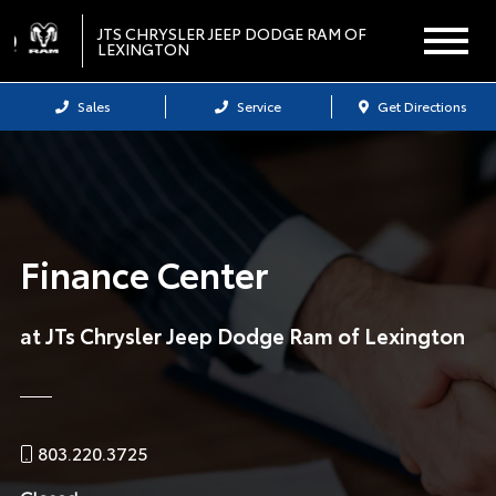
JTS CHRYSLER JEEP DODGE RAM OF
LEXINGTON
Sales
Service
Get Directions
Finance Center
at JTs Chrysler Jeep Dodge Ram of Lexington
803.220.3725