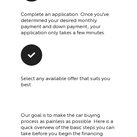
Complete an application. Once you've
determined your desired monthly
payment and down payment, your
application only takes a few minutes.
Select any available offer that suits you
best.
Our goal is to make the car buying
process as painless as possible. Here is a
quick overview of the basic steps you can
take before you begin the financing