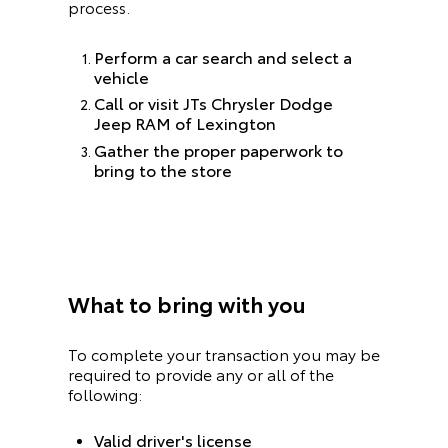
process.
Perform a car search and select a
vehicle
Call or visit JTs Chrysler Dodge
Jeep RAM of Lexington
Gather the proper paperwork to
bring to the store
What to bring with you
To complete your transaction you may be
required to provide any or all of the
following:
Valid driver's license