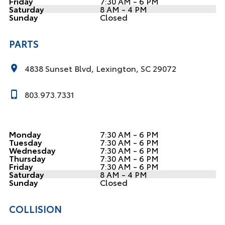
Friday
7:30 AM - 6 PM
Saturday
8 AM - 4 PM
Sunday
Closed
PARTS
4838 Sunset Blvd, Lexington, SC 29072
803.973.7331
Monday
7:30 AM - 6 PM
Tuesday
7:30 AM - 6 PM
Wednesday
7:30 AM - 6 PM
Thursday
7:30 AM - 6 PM
Friday
7:30 AM - 6 PM
Saturday
8 AM - 4 PM
Sunday
Closed
COLLISION