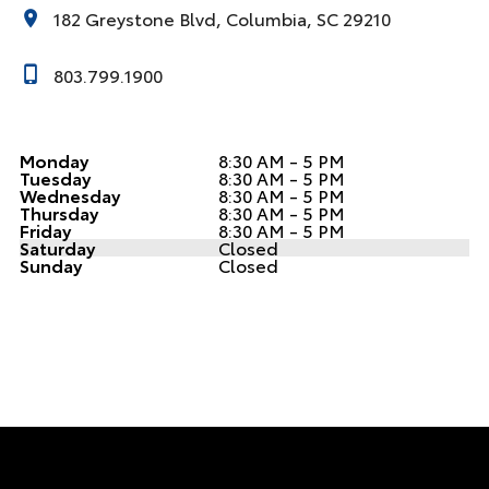
182 Greystone Blvd, Columbia, SC 29210
803.799.1900
Monday
8:30 AM - 5 PM
Tuesday
8:30 AM - 5 PM
Wednesday
8:30 AM - 5 PM
Thursday
8:30 AM - 5 PM
Friday
8:30 AM - 5 PM
Saturday
Closed
Sunday
Closed