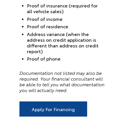
Proof of insurance (required for
all vehicle sales)
Proof of income
Proof of residence
Address variance (when the
address on credit application is
different than address on credit
report)
Proof of phone
Documentation not listed may also be
required. Your financial consultant will
be able to tell you what documentation
you will actually need.
Apply For Financing