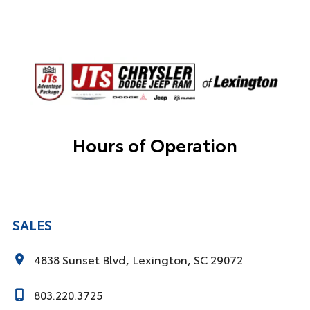
Hours of Operation
SALES
4838 Sunset Blvd, Lexington, SC 29072
803.220.3725