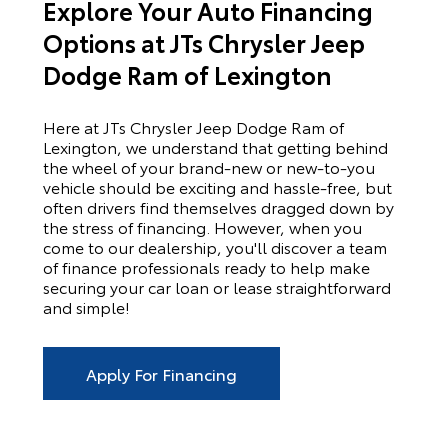
Explore Your Auto Financing
Options at JTs Chrysler Jeep
Dodge Ram of Lexington
Here at
JTs Chrysler Jeep Dodge Ram of
Lexington
, we understand that getting behind
the wheel of your brand-new or new-to-you
vehicle should be exciting and hassle-free, but
often drivers find themselves dragged down by
the stress of financing. However, when you
come to our dealership, you'll discover a team
of finance professionals ready to help make
securing your car loan or lease straightforward
and simple!
Apply For Financing