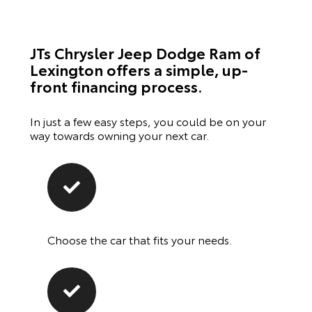
JTs Chrysler Jeep Dodge Ram of
Lexington offers a simple, up-
front financing process.
In just a few easy steps, you could be on your
way towards owning your next car.
Choose the car that fits your needs.