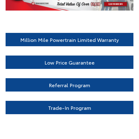
Million Mile Powertrain Limited Warranty
Low Price Guarantee
Referral Program
Trade-In Program