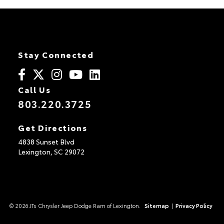
Stay Connected
Call Us
803.220.3725
Get Directions
4838 Sunset Blvd
Lexington,
SC
29072
© 2026 JTs Chrysler Jeep Dodge Ram of Lexington.
Sitemap
|
Privacy Policy