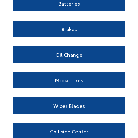
Batteries
Brakes
Oil Change
Mopar Tires
Wiper Blades
Collision Center