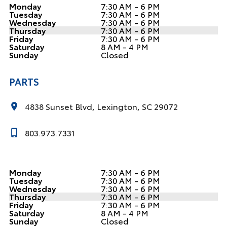
Monday
7:30 AM - 6 PM
Tuesday
7:30 AM - 6 PM
Wednesday
7:30 AM - 6 PM
Thursday
7:30 AM - 6 PM
Friday
7:30 AM - 6 PM
Saturday
8 AM - 4 PM
Sunday
Closed
PARTS
4838 Sunset Blvd, Lexington, SC 29072
803.973.7331
Monday
7:30 AM - 6 PM
Tuesday
7:30 AM - 6 PM
Wednesday
7:30 AM - 6 PM
Thursday
7:30 AM - 6 PM
Friday
7:30 AM - 6 PM
Saturday
8 AM - 4 PM
Sunday
Closed