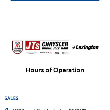
Hours of Operation
SALES