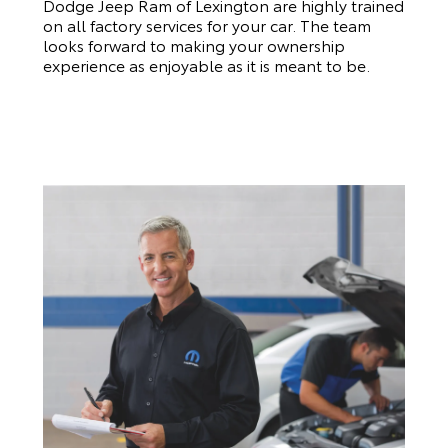
Dodge Jeep Ram of Lexington are highly trained
on all factory services for your car. The team
looks forward to making your ownership
experience as enjoyable as it is meant to be.