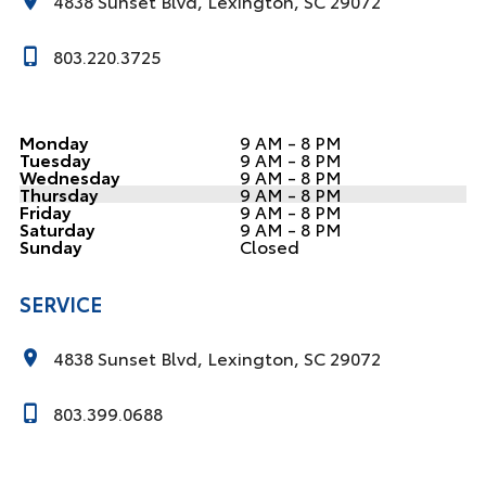
4838 Sunset Blvd, Lexington, SC 29072
803.220.3725
Monday
9 AM - 8 PM
Tuesday
9 AM - 8 PM
Wednesday
9 AM - 8 PM
Thursday
9 AM - 8 PM
Friday
9 AM - 8 PM
Saturday
9 AM - 8 PM
Sunday
Closed
SERVICE
4838 Sunset Blvd, Lexington, SC 29072
803.399.0688