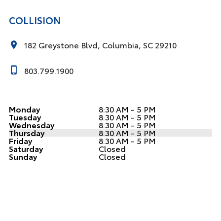
COLLISION
182 Greystone Blvd, Columbia, SC 29210
803.799.1900
Monday
8:30 AM - 5 PM
Tuesday
8:30 AM - 5 PM
Wednesday
8:30 AM - 5 PM
Thursday
8:30 AM - 5 PM
Friday
8:30 AM - 5 PM
Saturday
Closed
Sunday
Closed