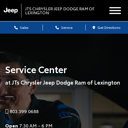
JTS CHRYSLER JEEP DODGE RAM OF
LEXINGTON
Sales
Service
Get Directions
Service Center
at JTs Chrysler Jeep Dodge Ram of Lexington
803.399.0688
Open
7:30 AM - 6 PM