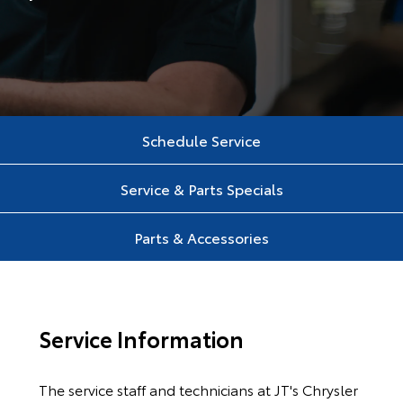
Schedule Service
Service & Parts Specials
Parts & Accessories
Service Information
The service staff and technicians at JT's Chrysler