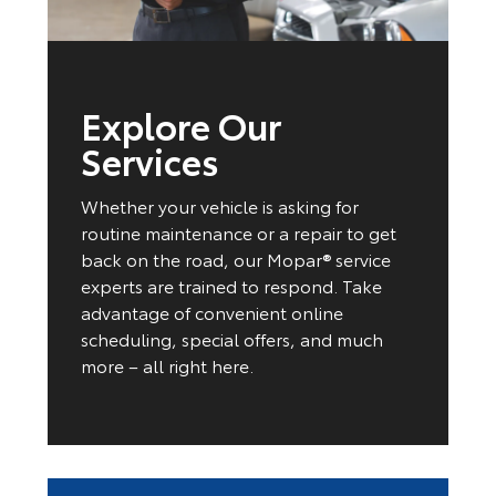
Explore Our
Services
Whether your vehicle is asking for
routine maintenance or a repair to get
back on the road, our Mopar® service
experts are trained to respond. Take
advantage of convenient online
scheduling, special offers, and much
more – all right here.