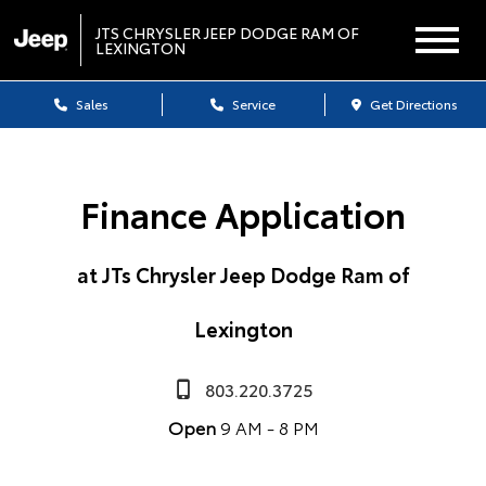
JTS CHRYSLER JEEP DODGE RAM OF
LEXINGTON
Sales
Service
Get Directions
Finance Application
at JTs Chrysler Jeep Dodge Ram of
Lexington
803.220.3725
Open
9 AM - 8 PM